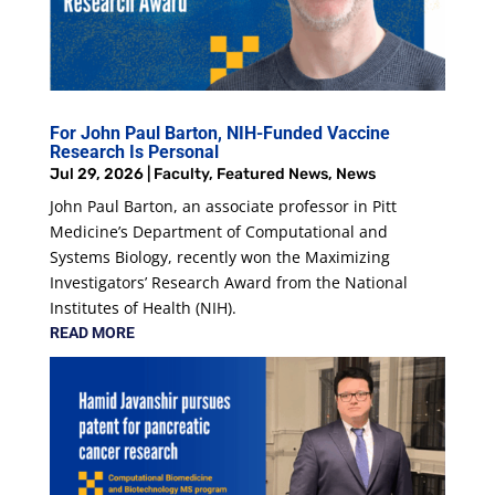
For John Paul Barton, NIH-Funded Vaccine
Research Is Personal
Jul 29, 2026
|
Faculty
,
Featured News
,
News
John Paul Barton, an associate professor in Pitt
Medicine’s Department of Computational and
Systems Biology, recently won the Maximizing
Investigators’ Research Award from the National
Institutes of Health (NIH).
READ MORE