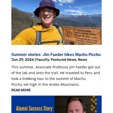
Summer stories: Jim Faeder hikes Machu Picchu
Jun 29, 2026
|
Faculty
,
Featured News
,
News
This summer, Associate Professor Jim Faeder got out
of the lab and onto the trail. He traveled to Peru and
took a trekking tour to the summit of Machu
Picchu set high in the Andes Mountains.
READ MORE