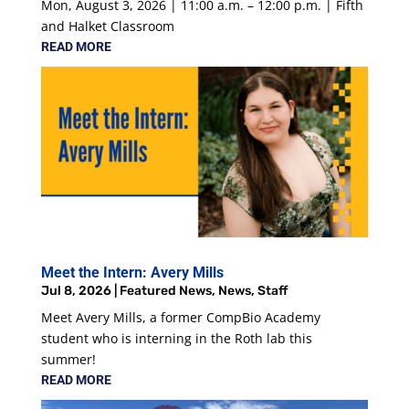
Mon, August 3, 2026 | 11:00 a.m. – 12:00 p.m. | Fifth
and Halket Classroom
READ MORE
Meet the Intern: Avery Mills
Jul 8, 2026
|
Featured News
,
News
,
Staff
Meet Avery Mills, a former CompBio Academy
student who is interning in the Roth lab this
summer!
READ MORE