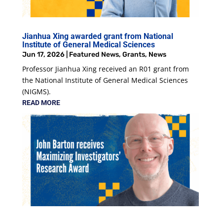
Jianhua Xing awarded grant from National
Institute of General Medical Sciences
Jun 17, 2026
|
Featured News
,
Grants
,
News
Professor Jianhua Xing received an R01 grant from
the National Institute of General Medical Sciences
(NIGMS).
READ MORE