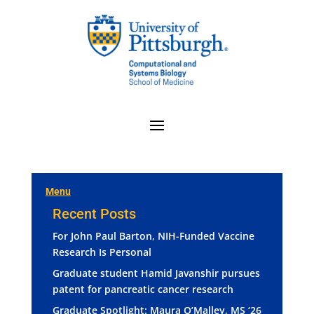
Menu
Recent Posts
For John Paul Barton, NIH-Funded Vaccine
Research Is Personal
Graduate student Hamid Javanshir pursues
patent for pancreatic cancer research
Graduate Spotlight: Maura O’Malley, MS ‘26