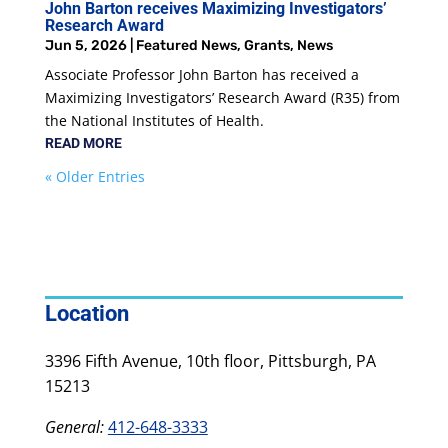
John Barton receives Maximizing Investigators’
Research Award
Jun 5, 2026
|
Featured News
,
Grants
,
News
Associate Professor John Barton has received a
Maximizing Investigators’ Research Award (R35) from
the National Institutes of Health.
READ MORE
« Older Entries
Location
3396 Fifth Avenue, 10th floor, Pittsburgh, PA
15213
General:
412-648-3333