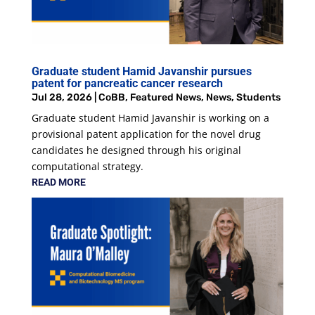
Graduate student Hamid Javanshir pursues
patent for pancreatic cancer research
Jul 28, 2026
|
CoBB
,
Featured News
,
News
,
Students
Graduate student Hamid Javanshir is working on a
provisional patent application for the novel drug
candidates he designed through his original
computational strategy.
READ MORE