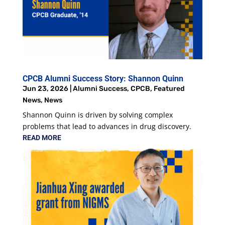
CPCB Alumni Success Story: Shannon Quinn
Jun 23, 2026
|
Alumni Success
,
CPCB
,
Featured
News
,
News
Shannon Quinn is driven by solving complex
problems that lead to advances in drug discovery.
READ MORE