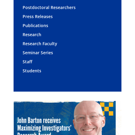
Postdoctoral Researchers
Press Releases
Publications
Research
Research Faculty
Seminar Series
Staff
Students