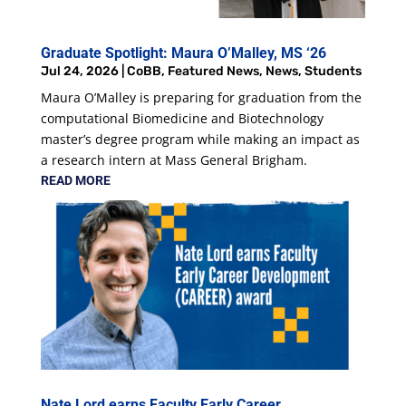
Graduate Spotlight: Maura O’Malley, MS ‘26
Jul 24, 2026
|
CoBB
,
Featured News
,
News
,
Students
Maura O’Malley is preparing for graduation from the
computational Biomedicine and Biotechnology
master’s degree program while making an impact as
a research intern at Mass General Brigham.
READ MORE
Nate Lord earns Faculty Early Career