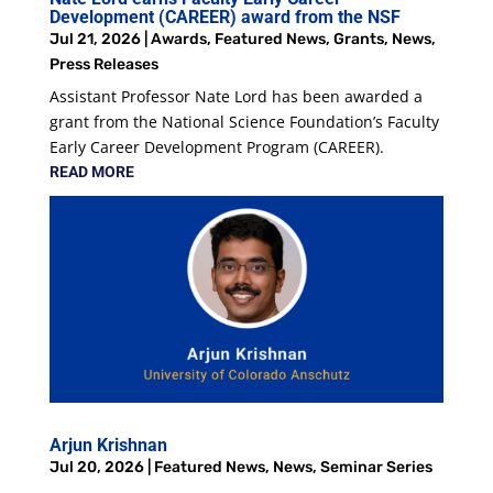
Development (CAREER) award from the NSF
Jul 21, 2026
|
Awards
,
Featured News
,
Grants
,
News
,
Press Releases
Assistant Professor Nate Lord has been awarded a
grant from the National Science Foundation’s Faculty
Early Career Development Program (CAREER).
READ MORE
Arjun Krishnan
Jul 20, 2026
|
Featured News
,
News
,
Seminar Series