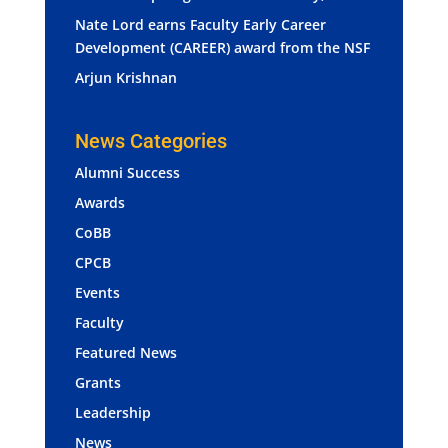
Nate Lord earns Faculty Early Career
Development (CAREER) award from the NSF
Arjun Krishnan
News Categories
Alumni Success
Awards
CoBB
CPCB
Events
Faculty
Featured News
Grants
Leadership
News