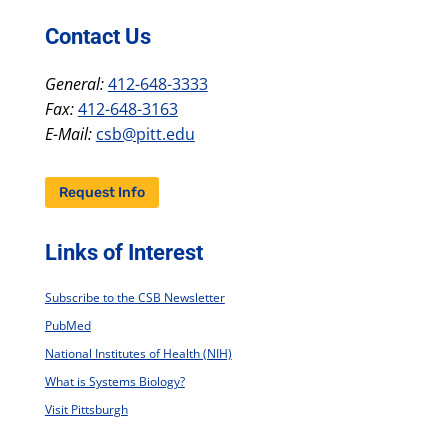
Contact Us
General:
412-648-3333
Fax:
412-648-3163
E-Mail:
csb@pitt.edu
Request Info
Links of Interest
Subscribe to the CSB Newsletter
PubMed
National Institutes of Health (NIH)
What is Systems Biology?
Visit Pittsburgh