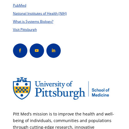
PubMed
National Institutes of Health (NIH)
What is Systems Biology?
Visit Pittsburgh
Pitt Med’s mission is to improve the health and well-
being of individuals, communities and populations
through cutting-edge research, innovative