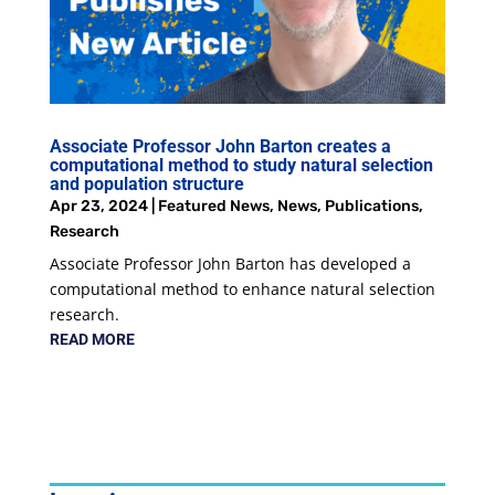
Associate Professor John Barton creates a
computational method to study natural selection
and population structure
Apr 23, 2024
|
Featured News
,
News
,
Publications
,
Research
Associate Professor John Barton has developed a
computational method to enhance natural selection
research.
READ MORE