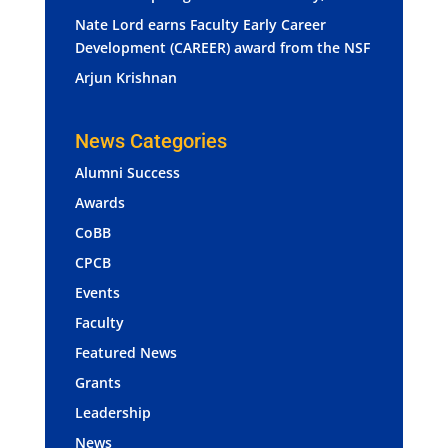
Nate Lord earns Faculty Early Career
Development (CAREER) award from the NSF
Arjun Krishnan
News Categories
Alumni Success
Awards
CoBB
CPCB
Events
Faculty
Featured News
Grants
Leadership
News