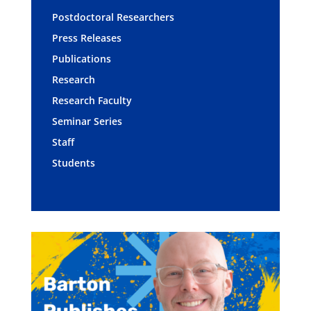
Postdoctoral Researchers
Press Releases
Publications
Research
Research Faculty
Seminar Series
Staff
Students