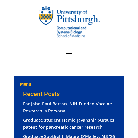
Menu
Recent Posts
For John Paul Barton, NIH-Funded Vaccine
Research Is Personal
Graduate student Hamid Javanshir pursues
patent for pancreatic cancer research
Graduate Spotlight: Maura O’Malley, MS ‘26