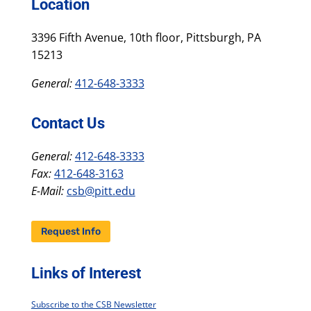
Location
3396 Fifth Avenue, 10th floor, Pittsburgh, PA
15213
General:
412-648-3333
Contact Us
General:
412-648-3333
Fax:
412-648-3163
E-Mail:
csb@pitt.edu
Request Info
Links of Interest
Subscribe to the CSB Newsletter