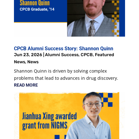
CPCB Alumni Success Story: Shannon Quinn
Jun 23, 2026
|
Alumni Success
,
CPCB
,
Featured
News
,
News
Shannon Quinn is driven by solving complex
problems that lead to advances in drug discovery.
READ MORE