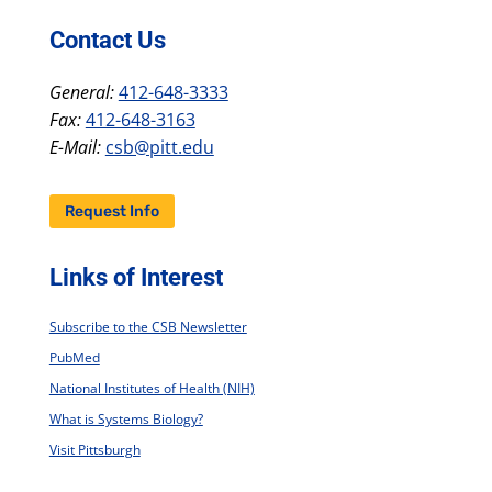
Contact Us
General:
412-648-3333
Fax:
412-648-3163
E-Mail:
csb@pitt.edu
Request Info
Links of Interest
Subscribe to the CSB Newsletter
PubMed
National Institutes of Health (NIH)
What is Systems Biology?
Visit Pittsburgh