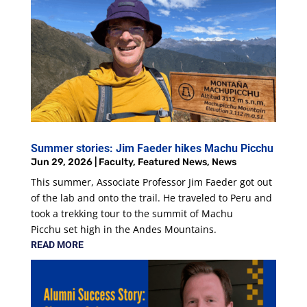
Summer stories: Jim Faeder hikes Machu Picchu
Jun 29, 2026
|
Faculty
,
Featured News
,
News
This summer, Associate Professor Jim Faeder got out
of the lab and onto the trail. He traveled to Peru and
took a trekking tour to the summit of Machu
Picchu set high in the Andes Mountains.
READ MORE