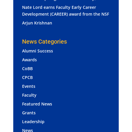
Nate Lord earns Faculty Early Career
Development (CAREER) award from the NSF
Arjun Krishnan
News Categories
Alumni Success
Awards
CoBB
CPCB
Events
Faculty
Featured News
Grants
Leadership
News