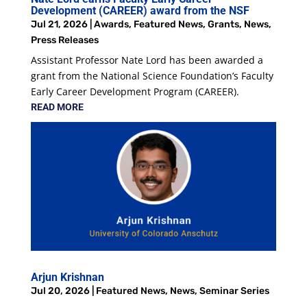
Development (CAREER) award from the NSF
Jul 21, 2026
|
Awards
,
Featured News
,
Grants
,
News
,
Press Releases
Assistant Professor Nate Lord has been awarded a
grant from the National Science Foundation’s Faculty
Early Career Development Program (CAREER).
READ MORE
Arjun Krishnan
Jul 20, 2026
|
Featured News
,
News
,
Seminar Series