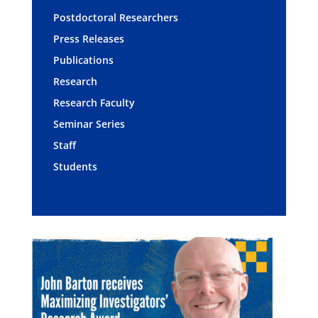
Postdoctoral Researchers
Press Releases
Publications
Research
Research Faculty
Seminar Series
Staff
Students