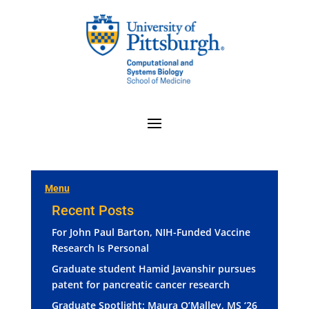
Menu
Recent Posts
For John Paul Barton, NIH-Funded Vaccine
Research Is Personal
Graduate student Hamid Javanshir pursues
patent for pancreatic cancer research
Graduate Spotlight: Maura O’Malley, MS ‘26