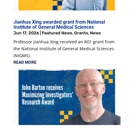
Jianhua Xing awarded grant from National
Institute of General Medical Sciences
Jun 17, 2026
|
Featured News
,
Grants
,
News
Professor Jianhua Xing received an R01 grant from
the National Institute of General Medical Sciences
(NIGMS).
READ MORE