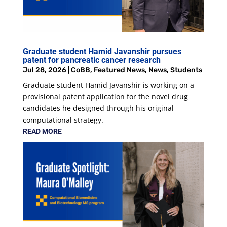
Graduate student Hamid Javanshir pursues
patent for pancreatic cancer research
Jul 28, 2026
|
CoBB
,
Featured News
,
News
,
Students
Graduate student Hamid Javanshir is working on a
provisional patent application for the novel drug
candidates he designed through his original
computational strategy.
READ MORE