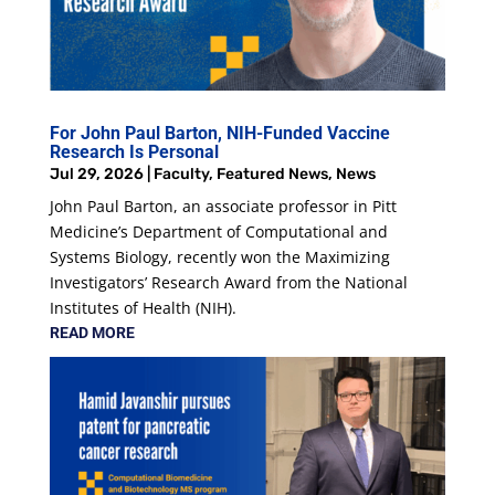
For John Paul Barton, NIH-Funded Vaccine
Research Is Personal
Jul 29, 2026
|
Faculty
,
Featured News
,
News
John Paul Barton, an associate professor in Pitt
Medicine’s Department of Computational and
Systems Biology, recently won the Maximizing
Investigators’ Research Award from the National
Institutes of Health (NIH).
READ MORE