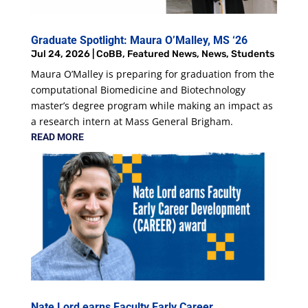
Graduate Spotlight: Maura O’Malley, MS ‘26
Jul 24, 2026
|
CoBB
,
Featured News
,
News
,
Students
Maura O’Malley is preparing for graduation from the
computational Biomedicine and Biotechnology
master’s degree program while making an impact as
a research intern at Mass General Brigham.
READ MORE
Nate Lord earns Faculty Early Career