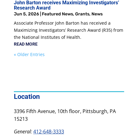
John Barton receives Maximizing Investigators’
Research Award
Jun 5, 2026
|
Featured News
,
Grants
,
News
Associate Professor John Barton has received a
Maximizing Investigators’ Research Award (R35) from
the National Institutes of Health.
READ MORE
« Older Entries
Location
3396 Fifth Avenue, 10th floor, Pittsburgh, PA
15213
General:
412-648-3333