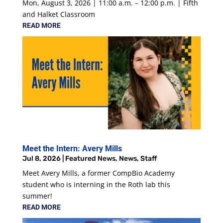
Mon, August 3, 2026 | 11:00 a.m. – 12:00 p.m. | Fifth
and Halket Classroom
READ MORE
Meet the Intern: Avery Mills
Jul 8, 2026
|
Featured News
,
News
,
Staff
Meet Avery Mills, a former CompBio Academy
student who is interning in the Roth lab this
summer!
READ MORE