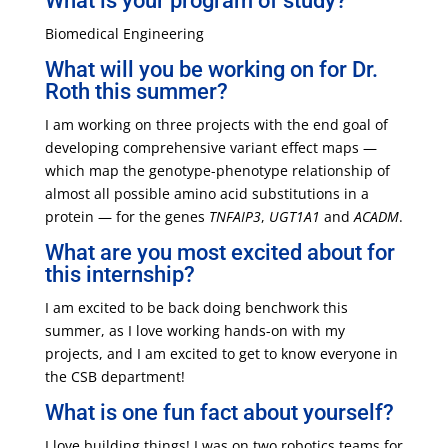
What is your program of study?
Biomedical Engineering
What will you be working on for Dr.
Roth this summer?
I am working on three projects with the end goal of
developing comprehensive variant effect maps —
which map the genotype-phenotype relationship of
almost all possible amino acid substitutions in a
protein — for the genes
TNFAIP3
,
UGT1A1
and
ACADM
.
What are you most excited about for
this internship?
I am excited to be back doing benchwork this
summer, as I love working hands-on with my
projects, and I am excited to get to know everyone in
the CSB department!
What is one fun fact about yourself?
I love building things! I was on two robotics teams for