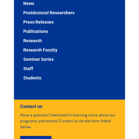
News
Postdoctoral Researchers
Press Releases
Publications
Research
Research Faculty
Seminar Series
Staff
Students
Contact us
Have a question? Interested in learning more about our
programs and events? Contact us via the form linked
below.