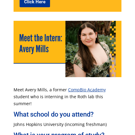
Click Here
Meet Avery Mills, a former
CompBio Academy
student who is interning in the Roth lab this
summer!
What school do you attend?
Johns Hopkins University (incoming freshman)