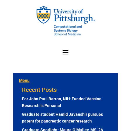
Menu
Recent Posts
For John Paul Barton, NIH-Funded Vaccine
Research Is Personal
Graduate student Hamid Javanshir pursues
patent for pancreatic cancer research
Graduate Spotlight: Maura O’Malley, MS ‘26