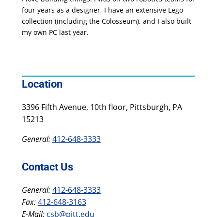
four years as a designer, I have an extensive Lego
collection (including the Colosseum), and I also built
my own PC last year.
Location
3396 Fifth Avenue, 10th floor, Pittsburgh, PA
15213
General:
412-648-3333
Contact Us
General:
412-648-3333
Fax:
412-648-3163
E-Mail:
csb@pitt.edu