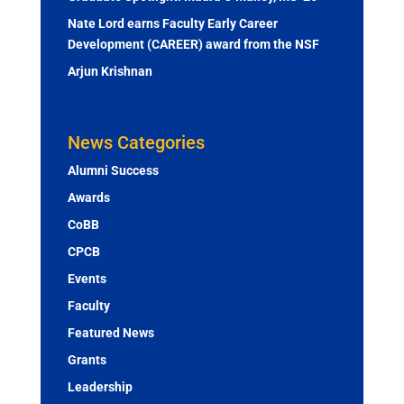
Nate Lord earns Faculty Early Career
Development (CAREER) award from the NSF
Arjun Krishnan
News Categories
Alumni Success
Awards
CoBB
CPCB
Events
Faculty
Featured News
Grants
Leadership