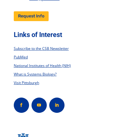
Request Info
Links of Interest
Subscribe to the CSB Newsletter
PubMed
National Institutes of Health (NIH)
What is Systems Biology?
Visit Pittsburgh