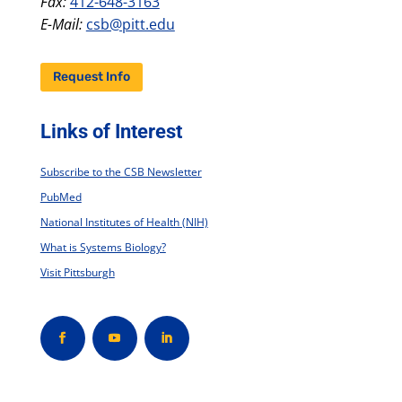
Fax:
412-648-3163
E-Mail:
csb@pitt.edu
Request Info
Links of Interest
Subscribe to the CSB Newsletter
PubMed
National Institutes of Health (NIH)
What is Systems Biology?
Visit Pittsburgh