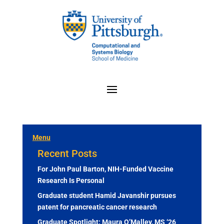
Menu
Recent Posts
For John Paul Barton, NIH-Funded Vaccine
Research Is Personal
Graduate student Hamid Javanshir pursues
patent for pancreatic cancer research
Graduate Spotlight: Maura O’Malley, MS ‘26