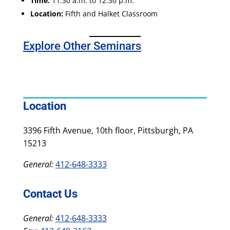
Time:
11:30 a.m. to 12:30 p.m.
Location:
Fifth and Halket Classroom
Explore Other Seminars
Location
3396 Fifth Avenue, 10th floor, Pittsburgh, PA
15213
General:
412-648-3333
Contact Us
General:
412-648-3333