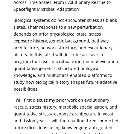
Across Time Scales: From Evolutionary Rescue to
Spaceflight Microbial Adaptation”
Biological systems do not encounter stress as blank
slates. Their response to a new perturbation
depends on prior physiological state, stress
exposure history, genetic background, pathway
architecture, network structure, and evolutionary
history. In this talk, I will describe a research
program that uses microbial experimental evolution,
quantitative genetics, structured biological
knowledge, and multiomics-enabled platforms to
study how biological history shapes future adaptive
possibilities.
I will first discuss my prior work on evolutionary
rescue, stress history, metabolic specialization, and
quantitative stress-response architecture in yeast
and fission yeast. I will then outline three connected
future directions: using knowledge-graph-guided