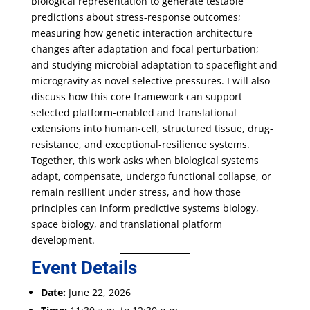
biological representation to generate testable
predictions about stress-response outcomes;
measuring how genetic interaction architecture
changes after adaptation and focal perturbation;
and studying microbial adaptation to spaceflight and
microgravity as novel selective pressures. I will also
discuss how this core framework can support
selected platform-enabled and translational
extensions into human-cell, structured tissue, drug-
resistance, and exceptional-resilience systems.
Together, this work asks when biological systems
adapt, compensate, undergo functional collapse, or
remain resilient under stress, and how those
principles can inform predictive systems biology,
space biology, and translational platform
development.
Event Details
Date:
June 22, 2026