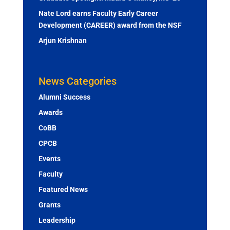
Nate Lord earns Faculty Early Career
Development (CAREER) award from the NSF
Arjun Krishnan
News Categories
Alumni Success
Awards
CoBB
CPCB
Events
Faculty
Featured News
Grants
Leadership