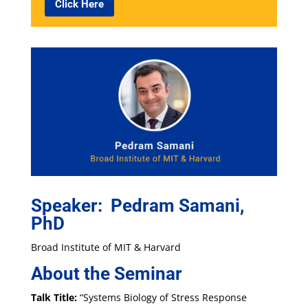
Click Here
Speaker: Pedram Samani,
PhD
Broad Institute of MIT & Harvard
About the Seminar
Talk Title:
“Systems Biology of Stress Response