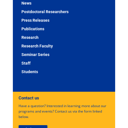
News
Postdoctoral Researchers
Press Releases
Publications
Research
Research Faculty
Seminar Series
Staff
Students
Contact us
Have a question? Interested in learning more about our
programs and events? Contact us via the form linked
below.