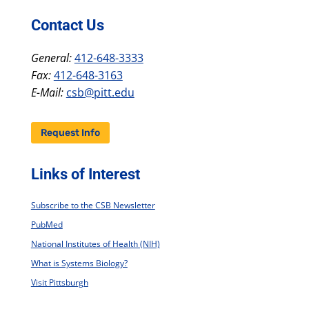
Contact Us
General:
412-648-3333
Fax:
412-648-3163
E-Mail:
csb@pitt.edu
Request Info
Links of Interest
Subscribe to the CSB Newsletter
PubMed
National Institutes of Health (NIH)
What is Systems Biology?
Visit Pittsburgh