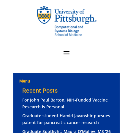
Menu
Recent Posts
For John Paul Barton, NIH-Funded Vaccine
Research Is Personal
Graduate student Hamid Javanshir pursues
patent for pancreatic cancer research
Graduate Spotlight: Maura O’Malley, MS ‘26