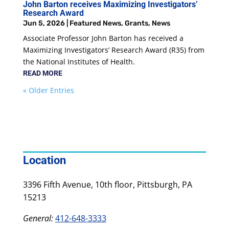
John Barton receives Maximizing Investigators’
Research Award
Jun 5, 2026
|
Featured News
,
Grants
,
News
Associate Professor John Barton has received a
Maximizing Investigators’ Research Award (R35) from
the National Institutes of Health.
READ MORE
« Older Entries
Location
3396 Fifth Avenue, 10th floor, Pittsburgh, PA
15213
General:
412-648-3333