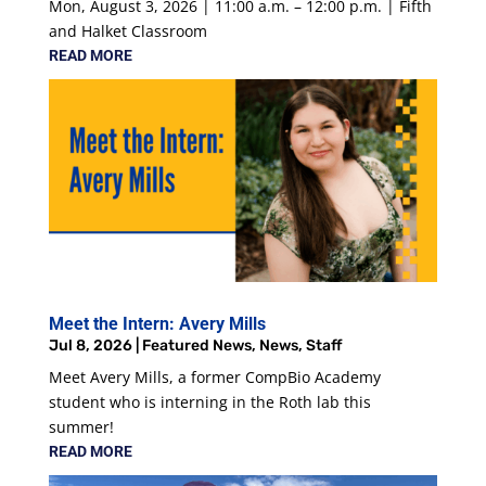
Mon, August 3, 2026 | 11:00 a.m. – 12:00 p.m. | Fifth
and Halket Classroom
READ MORE
Meet the Intern: Avery Mills
Jul 8, 2026
|
Featured News
,
News
,
Staff
Meet Avery Mills, a former CompBio Academy
student who is interning in the Roth lab this
summer!
READ MORE