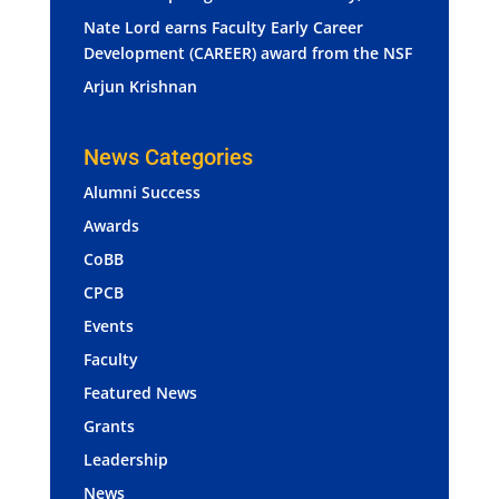
Nate Lord earns Faculty Early Career
Development (CAREER) award from the NSF
Arjun Krishnan
News Categories
Alumni Success
Awards
CoBB
CPCB
Events
Faculty
Featured News
Grants
Leadership
News