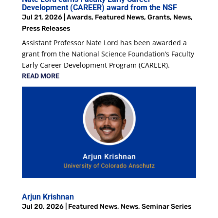
Development (CAREER) award from the NSF
Jul 21, 2026
|
Awards
,
Featured News
,
Grants
,
News
,
Press Releases
Assistant Professor Nate Lord has been awarded a
grant from the National Science Foundation’s Faculty
Early Career Development Program (CAREER).
READ MORE
Arjun Krishnan
Jul 20, 2026
|
Featured News
,
News
,
Seminar Series