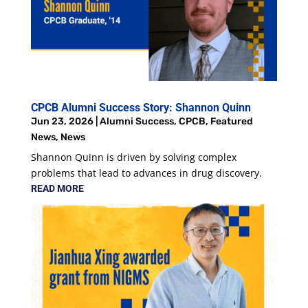
CPCB Alumni Success Story: Shannon Quinn
Jun 23, 2026
|
Alumni Success
,
CPCB
,
Featured
News
,
News
Shannon Quinn is driven by solving complex
problems that lead to advances in drug discovery.
READ MORE