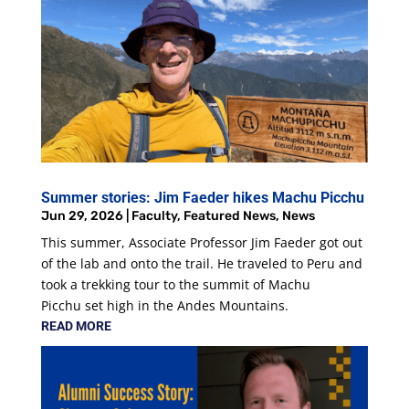
Summer stories: Jim Faeder hikes Machu Picchu
Jun 29, 2026
|
Faculty
,
Featured News
,
News
This summer, Associate Professor Jim Faeder got out
of the lab and onto the trail. He traveled to Peru and
took a trekking tour to the summit of Machu
Picchu set high in the Andes Mountains.
READ MORE