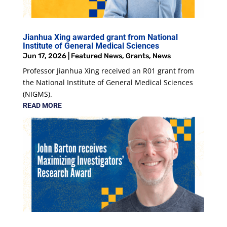
Jianhua Xing awarded grant from National
Institute of General Medical Sciences
Jun 17, 2026
|
Featured News
,
Grants
,
News
Professor Jianhua Xing received an R01 grant from
the National Institute of General Medical Sciences
(NIGMS).
READ MORE