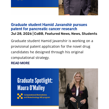
Graduate student Hamid Javanshir pursues
patent for pancreatic cancer research
Jul 28, 2026
|
CoBB
,
Featured News
,
News
,
Students
Graduate student Hamid Javanshir is working on a
provisional patent application for the novel drug
candidates he designed through his original
computational strategy.
READ MORE