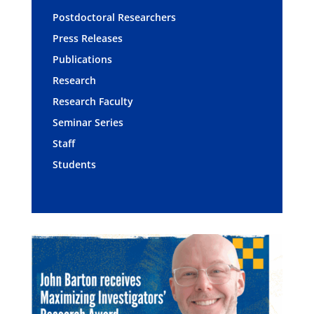
Postdoctoral Researchers
Press Releases
Publications
Research
Research Faculty
Seminar Series
Staff
Students