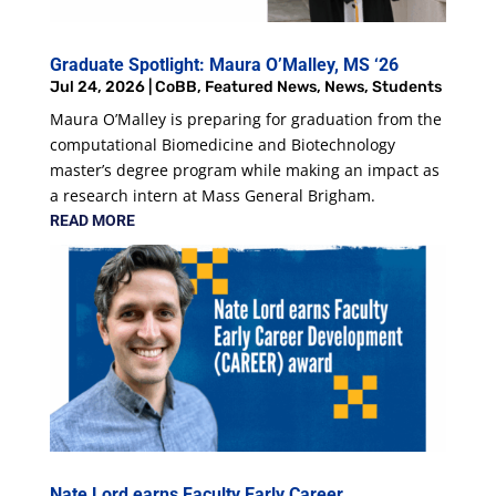
Graduate Spotlight: Maura O’Malley, MS ‘26
Jul 24, 2026
|
CoBB
,
Featured News
,
News
,
Students
Maura O’Malley is preparing for graduation from the
computational Biomedicine and Biotechnology
master’s degree program while making an impact as
a research intern at Mass General Brigham.
READ MORE
Nate Lord earns Faculty Early Career