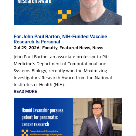
For John Paul Barton, NIH-Funded Vaccine
Research Is Personal
Jul 29, 2026
|
Faculty
,
Featured News
,
News
John Paul Barton, an associate professor in Pitt
Medicine’s Department of Computational and
Systems Biology, recently won the Maximizing
Investigators’ Research Award from the National
Institutes of Health (NIH).
READ MORE