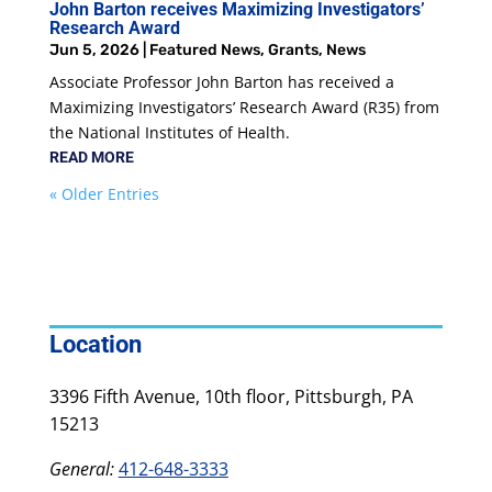
John Barton receives Maximizing Investigators’
Research Award
Jun 5, 2026
|
Featured News
,
Grants
,
News
Associate Professor John Barton has received a
Maximizing Investigators’ Research Award (R35) from
the National Institutes of Health.
READ MORE
« Older Entries
Location
3396 Fifth Avenue, 10th floor, Pittsburgh, PA
15213
General:
412-648-3333