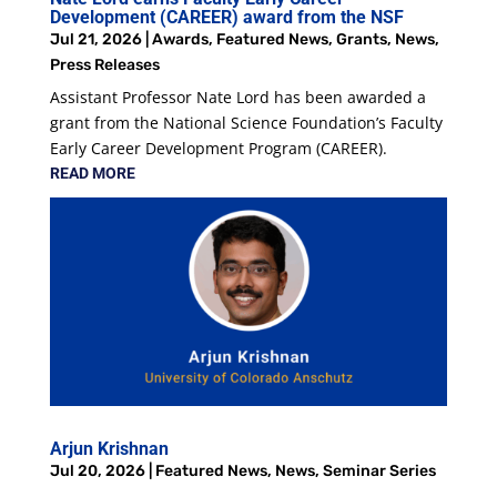
Development (CAREER) award from the NSF
Jul 21, 2026
|
Awards
,
Featured News
,
Grants
,
News
,
Press Releases
Assistant Professor Nate Lord has been awarded a
grant from the National Science Foundation’s Faculty
Early Career Development Program (CAREER).
READ MORE
Arjun Krishnan
Jul 20, 2026
|
Featured News
,
News
,
Seminar Series