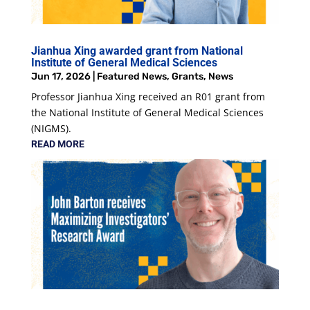
Jianhua Xing awarded grant from National
Institute of General Medical Sciences
Jun 17, 2026
|
Featured News
,
Grants
,
News
Professor Jianhua Xing received an R01 grant from
the National Institute of General Medical Sciences
(NIGMS).
READ MORE