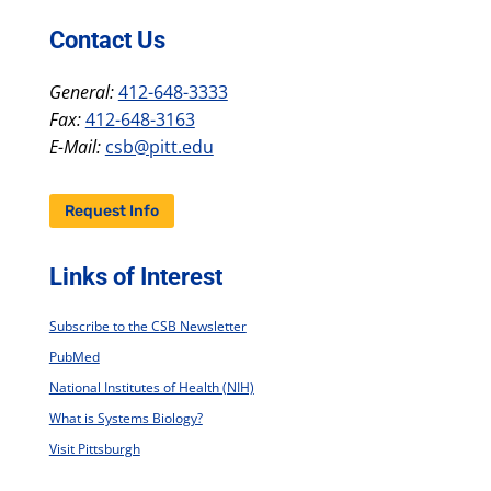
Contact Us
General:
412-648-3333
Fax:
412-648-3163
E-Mail:
csb@pitt.edu
Request Info
Links of Interest
Subscribe to the CSB Newsletter
PubMed
National Institutes of Health (NIH)
What is Systems Biology?
Visit Pittsburgh