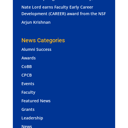
Nate Lord earns Faculty Early Career
Development (CAREER) award from the NSF
Arjun Krishnan
News Categories
Alumni Success
Awards
CoBB
CPCB
Events
Faculty
Featured News
Grants
Leadership
News