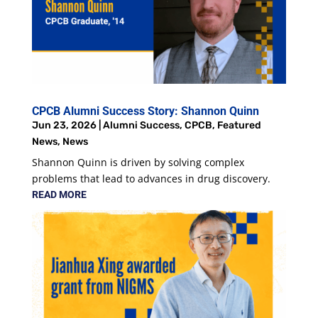
CPCB Alumni Success Story: Shannon Quinn
Jun 23, 2026
|
Alumni Success
,
CPCB
,
Featured
News
,
News
Shannon Quinn is driven by solving complex
problems that lead to advances in drug discovery.
READ MORE