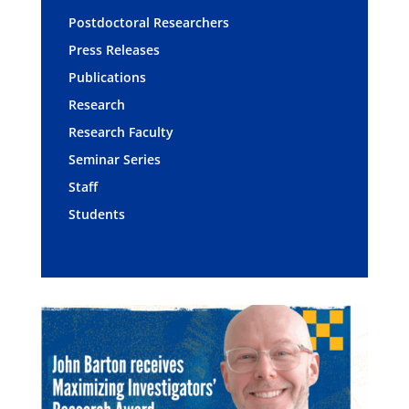
Postdoctoral Researchers
Press Releases
Publications
Research
Research Faculty
Seminar Series
Staff
Students