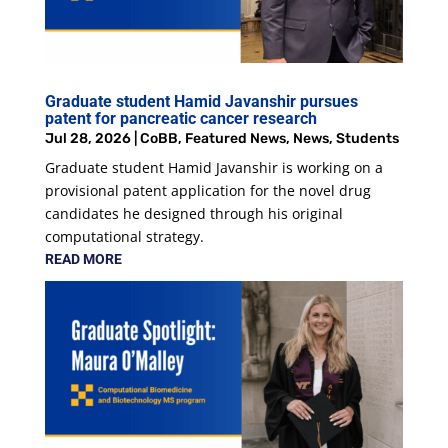
Graduate student Hamid Javanshir pursues
patent for pancreatic cancer research
Jul 28, 2026
|
CoBB
,
Featured News
,
News
,
Students
Graduate student Hamid Javanshir is working on a
provisional patent application for the novel drug
candidates he designed through his original
computational strategy.
READ MORE