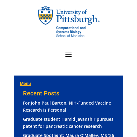
Menu
Recent Posts
For John Paul Barton, NIH-Funded Vaccine
Research Is Personal
Graduate student Hamid Javanshir pursues
patent for pancreatic cancer research
Graduate Spotlight: Maura O’Malley, MS ‘26