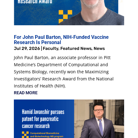
For John Paul Barton, NIH-Funded Vaccine
Research Is Personal
Jul 29, 2026
|
Faculty
,
Featured News
,
News
John Paul Barton, an associate professor in Pitt
Medicine’s Department of Computational and
Systems Biology, recently won the Maximizing
Investigators’ Research Award from the National
Institutes of Health (NIH).
READ MORE