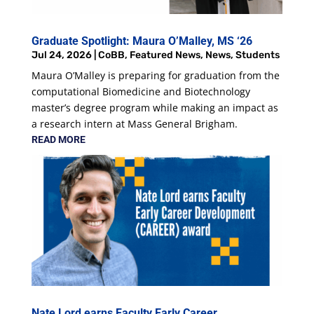
Graduate Spotlight: Maura O’Malley, MS ‘26
Jul 24, 2026
|
CoBB
,
Featured News
,
News
,
Students
Maura O’Malley is preparing for graduation from the
computational Biomedicine and Biotechnology
master’s degree program while making an impact as
a research intern at Mass General Brigham.
READ MORE
Nate Lord earns Faculty Early Career