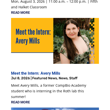
Mon, August 3, 2026 | 11:00 a.m. – 12:00 p.m. | Fifth
and Halket Classroom
READ MORE
Meet the Intern: Avery Mills
Jul 8, 2026
|
Featured News
,
News
,
Staff
Meet Avery Mills, a former CompBio Academy
student who is interning in the Roth lab this
summer!
READ MORE