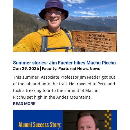
Summer stories: Jim Faeder hikes Machu Picchu
Jun 29, 2026
|
Faculty
,
Featured News
,
News
This summer, Associate Professor Jim Faeder got out
of the lab and onto the trail. He traveled to Peru and
took a trekking tour to the summit of Machu
Picchu set high in the Andes Mountains.
READ MORE