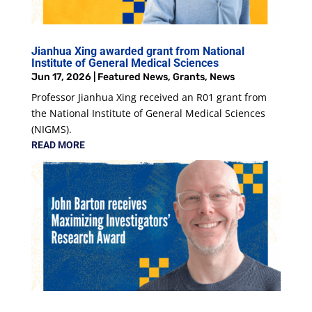
Jianhua Xing awarded grant from National
Institute of General Medical Sciences
Jun 17, 2026
|
Featured News
,
Grants
,
News
Professor Jianhua Xing received an R01 grant from
the National Institute of General Medical Sciences
(NIGMS).
READ MORE