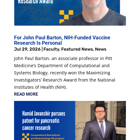
For John Paul Barton, NIH-Funded Vaccine
Research Is Personal
Jul 29, 2026
|
Faculty
,
Featured News
,
News
John Paul Barton, an associate professor in Pitt
Medicine’s Department of Computational and
Systems Biology, recently won the Maximizing
Investigators’ Research Award from the National
Institutes of Health (NIH).
READ MORE