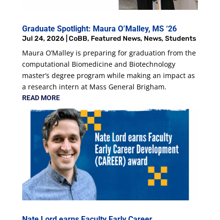
Graduate Spotlight: Maura O’Malley, MS ‘26
Jul 24, 2026
|
CoBB
,
Featured News
,
News
,
Students
Maura O’Malley is preparing for graduation from the
computational Biomedicine and Biotechnology
master’s degree program while making an impact as
a research intern at Mass General Brigham.
READ MORE
Nate Lord earns Faculty Early Career