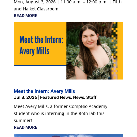
Mon, August 3, 2026 | 11:00 a.m. – 12:00 p.m. | Fifth
and Halket Classroom
READ MORE
Meet the Intern: Avery Mills
Jul 8, 2026
|
Featured News
,
News
,
Staff
Meet Avery Mills, a former CompBio Academy
student who is interning in the Roth lab this
summer!
READ MORE