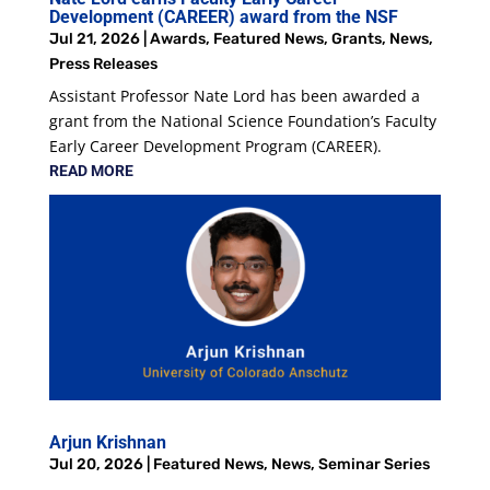
Development (CAREER) award from the NSF
Jul 21, 2026
|
Awards
,
Featured News
,
Grants
,
News
,
Press Releases
Assistant Professor Nate Lord has been awarded a
grant from the National Science Foundation’s Faculty
Early Career Development Program (CAREER).
READ MORE
Arjun Krishnan
Jul 20, 2026
|
Featured News
,
News
,
Seminar Series