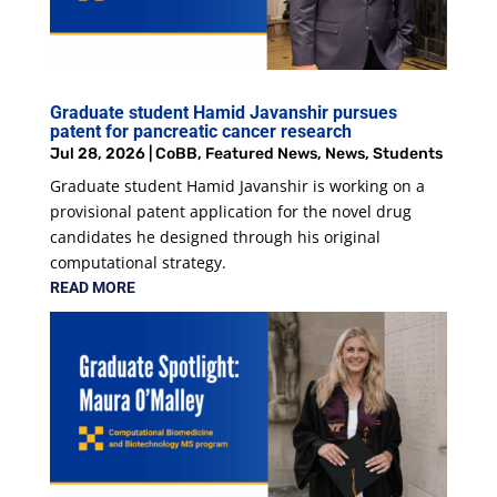
Graduate student Hamid Javanshir pursues
patent for pancreatic cancer research
Jul 28, 2026
|
CoBB
,
Featured News
,
News
,
Students
Graduate student Hamid Javanshir is working on a
provisional patent application for the novel drug
candidates he designed through his original
computational strategy.
READ MORE