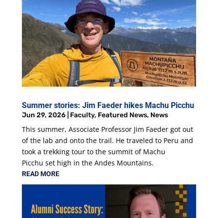
Summer stories: Jim Faeder hikes Machu Picchu
Jun 29, 2026
|
Faculty
,
Featured News
,
News
This summer, Associate Professor Jim Faeder got out
of the lab and onto the trail. He traveled to Peru and
took a trekking tour to the summit of Machu
Picchu set high in the Andes Mountains.
READ MORE