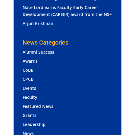
Nate Lord earns Faculty Early Career
Development (CAREER) award from the NSF
Arjun Krishnan
News Categories
Alumni Success
Awards
CoBB
CPCB
Events
Faculty
Featured News
Grants
Leadership
News