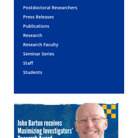
Postdoctoral Researchers
Press Releases
Publications
Research
Research Faculty
Seminar Series
Staff
Students