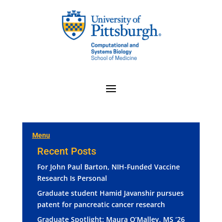
Menu
Recent Posts
For John Paul Barton, NIH-Funded Vaccine
Research Is Personal
Graduate student Hamid Javanshir pursues
patent for pancreatic cancer research
Graduate Spotlight: Maura O’Malley, MS ‘26