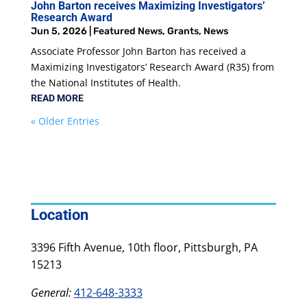
John Barton receives Maximizing Investigators’
Research Award
Jun 5, 2026
|
Featured News
,
Grants
,
News
Associate Professor John Barton has received a
Maximizing Investigators’ Research Award (R35) from
the National Institutes of Health.
READ MORE
« Older Entries
Location
3396 Fifth Avenue, 10th floor, Pittsburgh, PA
15213
General:
412-648-3333