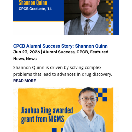
CPCB Alumni Success Story: Shannon Quinn
Jun 23, 2026
|
Alumni Success
,
CPCB
,
Featured
News
,
News
Shannon Quinn is driven by solving complex
problems that lead to advances in drug discovery.
READ MORE