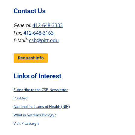
Contact Us
General:
412-648-3333
Fax:
412-648-3163
E-Mail:
csb@pitt.edu
Request Info
Links of Interest
Subscribe to the CSB Newsletter
PubMed
National Institutes of Health (NIH)
What is Systems Biology?
Visit Pittsburgh