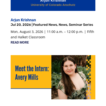
Arjun Krishnan
Jul 20, 2026
|
Featured News
,
News
,
Seminar Series
Mon, August 3, 2026 | 11:00 a.m. – 12:00 p.m. | Fifth
and Halket Classroom
READ MORE