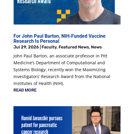
For John Paul Barton, NIH-Funded Vaccine
Research Is Personal
Jul 29, 2026
|
Faculty
,
Featured News
,
News
John Paul Barton, an associate professor in Pitt
Medicine’s Department of Computational and
Systems Biology, recently won the Maximizing
Investigators’ Research Award from the National
Institutes of Health (NIH).
READ MORE