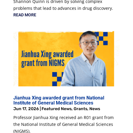
Shannon Quinn is driven by solving complex
problems that lead to advances in drug discovery.
READ MORE
Jianhua Xing awarded grant from National
Institute of General Medical Sciences
Jun 17, 2026
|
Featured News
,
Grants
,
News
Professor Jianhua Xing received an R01 grant from
the National Institute of General Medical Sciences
(NIGMS).