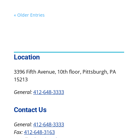
« Older Entries
Location
3396 Fifth Avenue, 10th floor, Pittsburgh, PA
15213
General:
412-648-3333
Contact Us
General:
412-648-3333
Fax:
412-648-3163