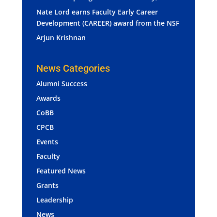
Nate Lord earns Faculty Early Career
Development (CAREER) award from the NSF
Arjun Krishnan
News Categories
Alumni Success
Awards
CoBB
CPCB
Events
Faculty
Featured News
Grants
Leadership
News