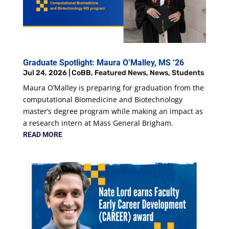
Graduate Spotlight: Maura O’Malley, MS ‘26
Jul 24, 2026
|
CoBB
,
Featured News
,
News
,
Students
Maura O’Malley is preparing for graduation from the
computational Biomedicine and Biotechnology
master’s degree program while making an impact as
a research intern at Mass General Brigham.
READ MORE