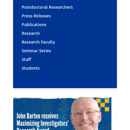
Postdoctoral Researchers
Press Releases
Publications
Research
Research Faculty
Seminar Series
Staff
Students