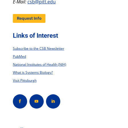
E-Mail:
csb@pitt.edu
Request Info
Links of Interest
Subscribe to the CSB Newsletter
PubMed
National Institutes of Health (NIH)
What is Systems Biology?
Visit Pittsburgh