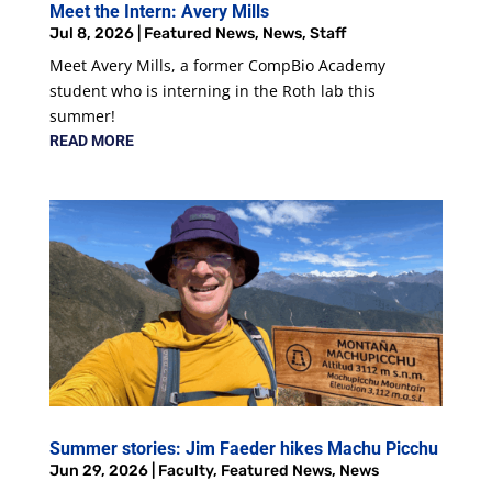
Meet the Intern: Avery Mills
Jul 8, 2026
|
Featured News
,
News
,
Staff
Meet Avery Mills, a former CompBio Academy
student who is interning in the Roth lab this
summer!
READ MORE
Summer stories: Jim Faeder hikes Machu Picchu
Jun 29, 2026
|
Faculty
,
Featured News
,
News