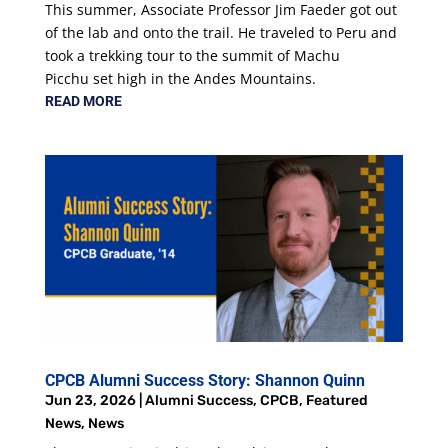
This summer, Associate Professor Jim Faeder got out
of the lab and onto the trail. He traveled to Peru and
took a trekking tour to the summit of Machu
Picchu set high in the Andes Mountains.
READ MORE
CPCB Alumni Success Story: Shannon Quinn
Jun 23, 2026
|
Alumni Success
,
CPCB
,
Featured
News
,
News