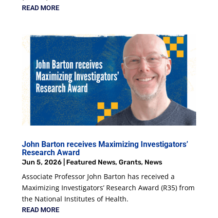
READ MORE
John Barton receives Maximizing Investigators’
Research Award
Jun 5, 2026
|
Featured News
,
Grants
,
News
Associate Professor John Barton has received a
Maximizing Investigators’ Research Award (R35) from
the National Institutes of Health.
READ MORE