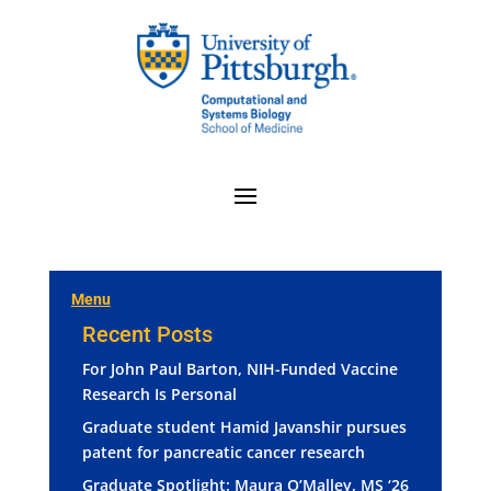
Menu
Recent Posts
For John Paul Barton, NIH-Funded Vaccine
Research Is Personal
Graduate student Hamid Javanshir pursues
patent for pancreatic cancer research
Graduate Spotlight: Maura O’Malley, MS ‘26