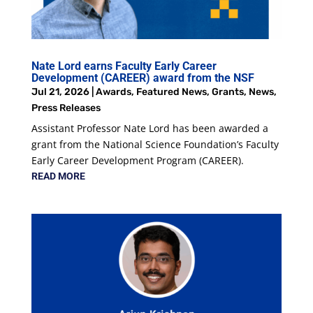
Nate Lord earns Faculty Early Career
Development (CAREER) award from the NSF
Jul 21, 2026
|
Awards
,
Featured News
,
Grants
,
News
,
Press Releases
Assistant Professor Nate Lord has been awarded a
grant from the National Science Foundation’s Faculty
Early Career Development Program (CAREER).
READ MORE