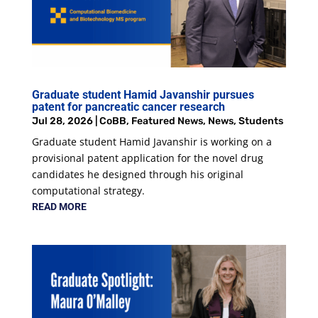
Graduate student Hamid Javanshir pursues
patent for pancreatic cancer research
Jul 28, 2026
|
CoBB
,
Featured News
,
News
,
Students
Graduate student Hamid Javanshir is working on a
provisional patent application for the novel drug
candidates he designed through his original
computational strategy.
READ MORE