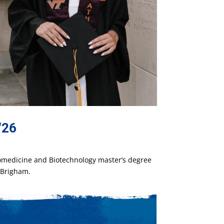
‘26
iomedicine and Biotechnology master’s degree
l Brigham.