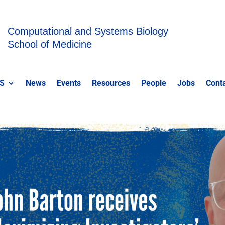
Computational and Systems Biology
School of Medicine
S
News
Events
Resources
People
Jobs
Cont