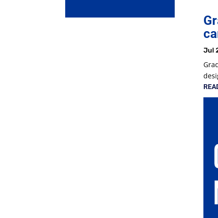
Gr
ca
Jul 
Grad
desi
REA