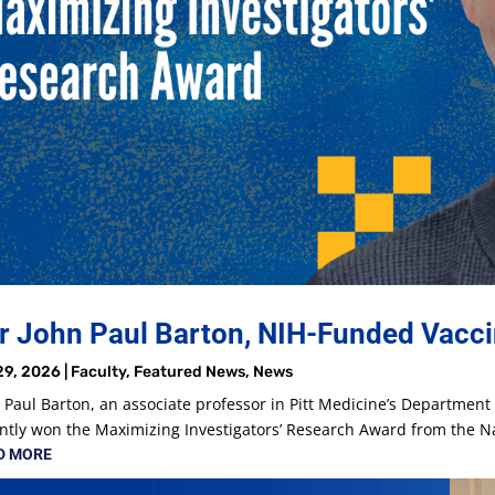
r John Paul Barton, NIH-Funded Vacci
29, 2026
|
Faculty
,
Featured News
,
News
 Paul Barton, an associate professor in Pitt Medicine’s Departmen
ntly won the Maximizing Investigators’ Research Award from the Nat
D MORE