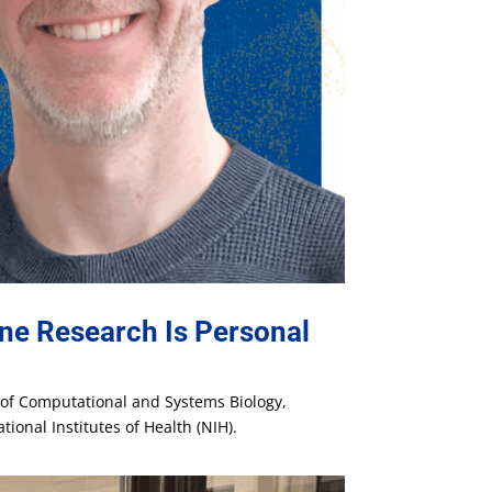
ne Research Is Personal
t of Computational and Systems Biology,
ional Institutes of Health (NIH).