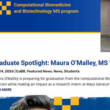
aduate Spotlight: Maura O’Malley, MS 
24, 2026
|
CoBB
,
Featured News
,
News
,
Students
a O’Malley is preparing for graduation from the computational B
ram while making an impact as a research intern at Mass Genera
D MORE