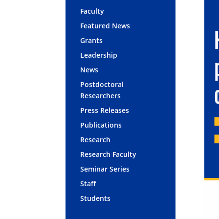
Faculty
Featured News
Grants
Leadership
News
Postdoctoral
Researchers
Press Releases
Publications
Research
Research Faculty
Seminar Series
Staff
Students