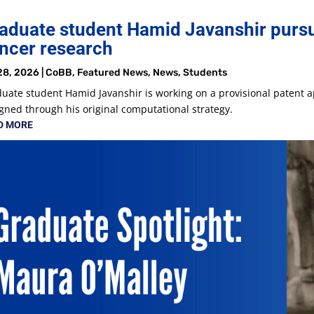
aduate student Hamid Javanshir pursu
ncer research
28, 2026
|
CoBB
,
Featured News
,
News
,
Students
uate student Hamid Javanshir is working on a provisional patent a
gned through his original computational strategy.
D MORE