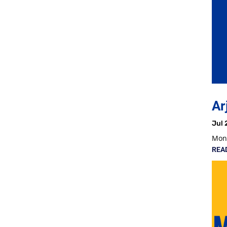
Ar
Jul 
Mon,
REA