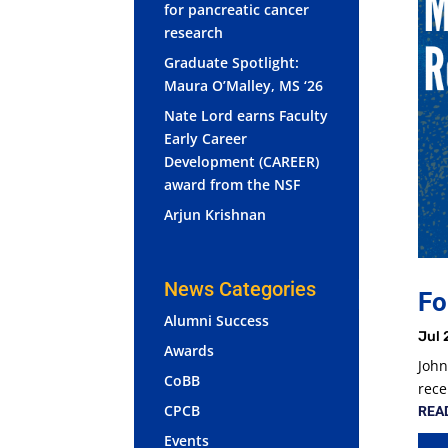
for pancreatic cancer
research
Graduate Spotlight:
Maura O’Malley, MS ‘26
Nate Lord earns Faculty
Early Career
Development (CAREER)
award from the NSF
Arjun Krishnan
News Categories
Fo
Alumni Success
Jul 
Awards
John
CoBB
rece
CPCB
REA
Events