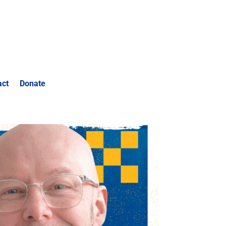
act
Donate