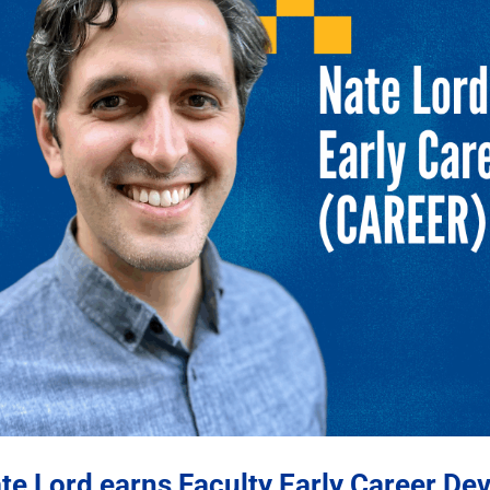
te Lord earns Faculty Early Career D