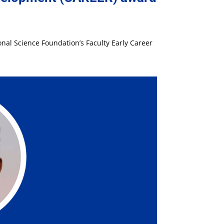
nal Science Foundation’s Faculty Early Career