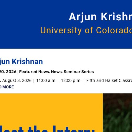
jun Krishnan
20, 2026
|
Featured News
,
News
,
Seminar Series
 August 3, 2026 | 11:00 a.m. – 12:00 p.m. | Fifth and Halket Class
D MORE