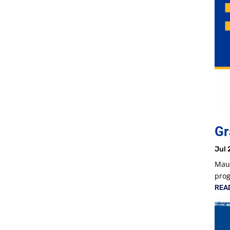
Gr
Jul 
Maur
prog
REA