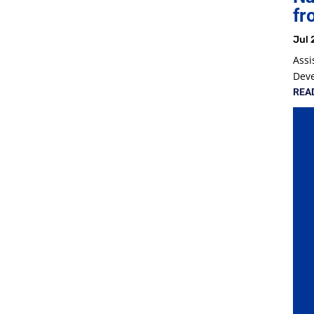
fr
Jul 
Assi
Dev
REA