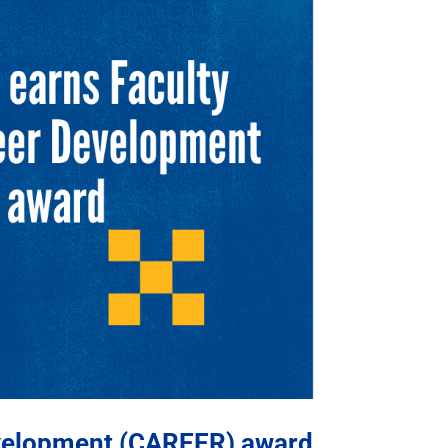
evelopment (CAREER) award