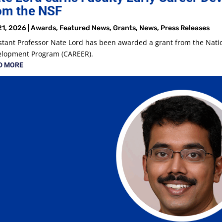
om the NSF
21, 2026
|
Awards
,
Featured News
,
Grants
,
News
,
Press Releases
stant Professor Nate Lord has been awarded a grant from the Natio
elopment Program (CAREER).
D MORE