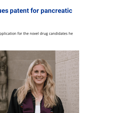
es patent for pancreatic
pplication for the novel drug candidates he