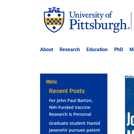
About
Research
Education
PhD
M
Menu
Recent Posts
For John Paul Barton,
NIH-Funded Vaccine
Research Is Personal
Graduate student Hamid
Javanshir pursues patent