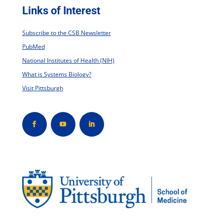
Links of Interest
Subscribe to the CSB Newsletter
PubMed
National Institutes of Health (NIH)
What is Systems Biology?
Visit Pittsburgh