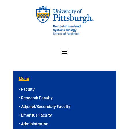
Menu
• Faculty
• Research Faculty
• Adjunct/Secondary Faculty
• Emeritus Faculty
• Administration