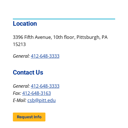
Location
3396 Fifth Avenue, 10th floor, Pittsburgh, PA
15213
General:
412-648-3333
Contact Us
General:
412-648-3333
Fax:
412-648-3163
E-Mail:
csb@pitt.edu
Request Info