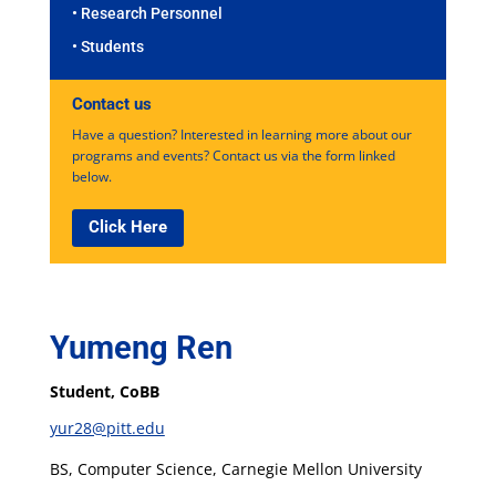
• Research Personnel
• Students
Contact us
Have a question? Interested in learning more about our
programs and events? Contact us via the form linked
below.
Click Here
Yumeng Ren
Student, CoBB
yur28@pitt.edu
BS, Computer Science, Carnegie Mellon University