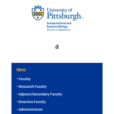
Menu
• Faculty
• Research Faculty
• Adjunct/Secondary Faculty
• Emeritus Faculty
• Administration