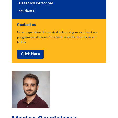
• Research Personnel
• Students
Contact us
Have a question? Interested in learning more about our
programs and events? Contact us via the form linked
below.
Click Here