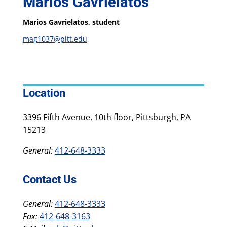
Marios Gavrielatos
Marios Gavrielatos, student
mag1037@pitt.edu
Location
3396 Fifth Avenue, 10th floor, Pittsburgh, PA
15213
General:
412-648-3333
Contact Us
General:
412-648-3333
Fax:
412-648-3163