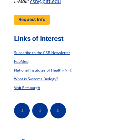
E-Mail:
csb@pitt.edu
Request Info
Links of Interest
Subscribe to the CSB Newsletter
PubMed
National Institutes of Health (NIH)
What is Systems Biology?
Visit Pittsburgh