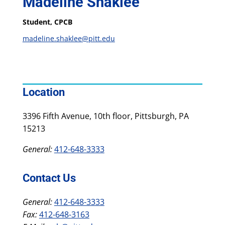
Madeline Shaklee
Student, CPCB
madeline.shaklee@pitt.edu
Location
3396 Fifth Avenue, 10th floor, Pittsburgh, PA
15213
General:
412-648-3333
Contact Us
General:
412-648-3333
Fax:
412-648-3163