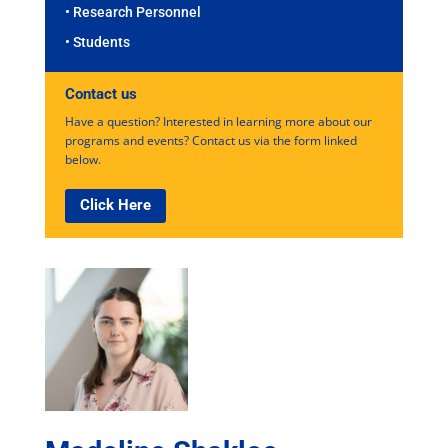
• Research Personnel
• Students
Contact us
Have a question? Interested in learning more about our
programs and events? Contact us via the form linked
below.
Click Here