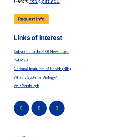
E-Mail:
csb@pitt.edu
Request Info
Links of Interest
Subscribe to the CSB Newsletter
PubMed
National Institutes of Health (NIH)
What is Systems Biology?
Visit Pittsburgh