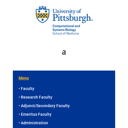
Menu
• Faculty
• Research Faculty
• Adjunct/Secondary Faculty
• Emeritus Faculty
• Administration