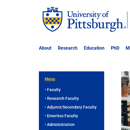
About
Research
Education
PhD
M
Menu
• Faculty
• Research Faculty
• Adjunct/Secondary Faculty
• Emeritus Faculty
• Administration