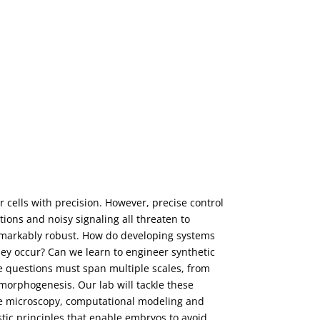
cells with precision. However, precise control
ions and noisy signaling all threaten to
emarkably robust. How do developing systems
ey occur? Can we learn to engineer synthetic
se questions must span multiple scales, from
 morphogenesis. Our lab will tackle these
ve microscopy, computational modeling and
tic principles that enable embryos to avoid