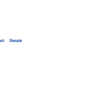
act
Donate