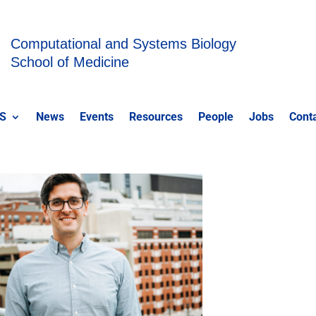
Computational and Systems Biology
School of Medicine
S
News
Events
Resources
People
Jobs
Cont