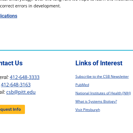
correct errors in development.
ications
ntact Us
Links of Interest
ral:
412-648-3333
Subscribe to the CSB Newsletter
412-648-3163
PubMed
il:
csb@pitt.edu
National Institutes of Health (NIH)
What is Systems Biology?
quest Info
Visit Pittsburgh