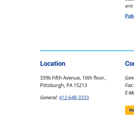
and 
Publ
Location
Co
3396 Fifth Avenue, 10th floor,
Gene
Pittsburgh, PA 15213
Fax:
E-Ma
General:
412-648-3333
Re