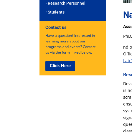
• Research Personnel
Na
• Students
Assi
Contact us
Have a question? Interested in
PhD,
learning more about our
ndlo
programs and events? Contact
us via the form linked below.
Offi
Lab 
Click Here
Res
Deve
is n
scra
ensu
syst
sign
ques
clas