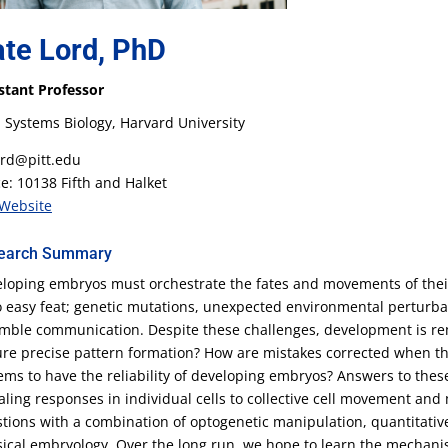
te Lord, PhD
stant Professor
 Systems Biology, Harvard University
rd@pitt.edu
ce: 10138 Fifth and Halket
Website
earch Summary
loping embryos must orchestrate the fates and movements of their 
o easy feat; genetic mutations, unexpected environmental perturbat
mble communication. Despite these challenges, development is r
re precise pattern formation? How are mistakes corrected when th
ems to have the reliability of developing embryos? Answers to the
aling responses in individual cells to collective cell movement and
tions with a combination of optogenetic manipulation, quantitati
sical embryology. Over the long run, we hope to learn the mechanis