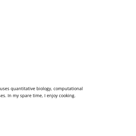
 uses quantitative biology, computational
ses. In my spare time, I enjoy cooking.