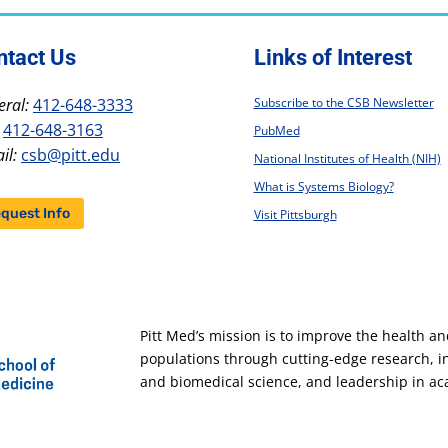
ntact Us
Links of Interest
ral:
412-648-3333
Subscribe to the CSB Newsletter
412-648-3163
PubMed
il:
csb@pitt.edu
National Institutes of Health (NIH)
What is Systems Biology?
quest Info
Visit Pittsburgh
Pitt Med’s mission is to improve the health a
populations through cutting-edge research, 
and biomedical science, and leadership in a