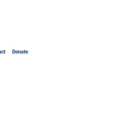
act
Donate