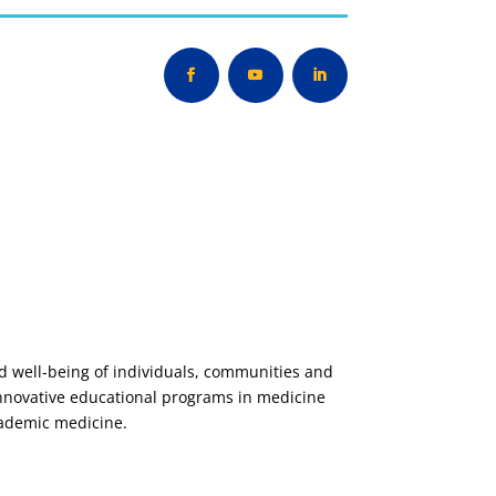
nd well-being of individuals, communities and
innovative educational programs in medicine
cademic medicine.