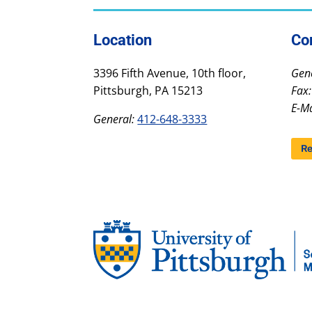
Location
Co
3396 Fifth Avenue, 10th floor,
Gene
Pittsburgh, PA 15213
Fax:
E-Ma
General:
412-648-3333
Re