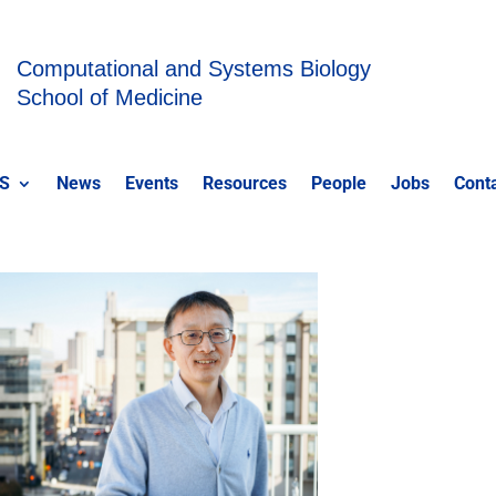
Computational and Systems Biology
School of Medicine
S
News
Events
Resources
People
Jobs
Cont