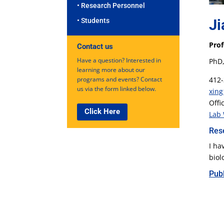
• Research Personnel
Ji
• Students
Prof
Contact us
Have a question? Interested in
PhD,
learning more about our
412-
programs and events? Contact
us via the form linked below.
xing
Offi
Click Here
Lab 
Res
I ha
biol
Publ