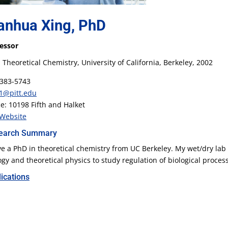
anhua Xing, PhD
essor
 Theoretical Chemistry, University of California, Berkeley, 2002
383-5743
1@pitt.edu
ce: 10198 Fifth and Halket
Website
earch Summary
ve a PhD in theoretical chemistry from UC Berkeley. My wet/dry lab
ogy and theoretical physics to study regulation of biological proces
ications