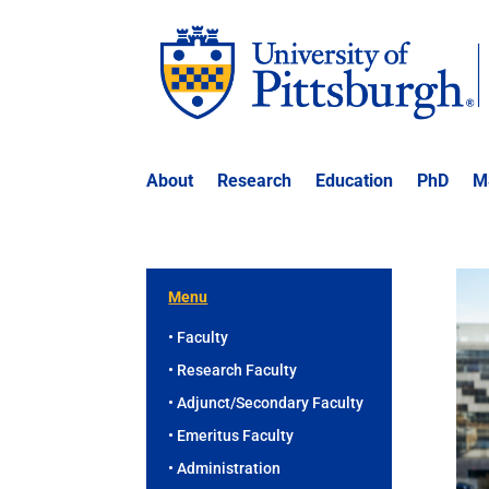
About
Research
Education
PhD
M
Menu
• Faculty
• Research Faculty
• Adjunct/Secondary Faculty
• Emeritus Faculty
• Administration