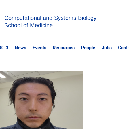
Computational and Systems Biology
School of Medicine
S
News
Events
Resources
People
Jobs
Cont