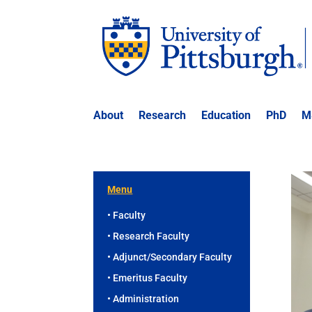
About
Research
Education
PhD
M
Menu
• Faculty
• Research Faculty
• Adjunct/Secondary Faculty
• Emeritus Faculty
• Administration