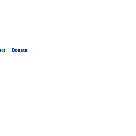
act
Donate