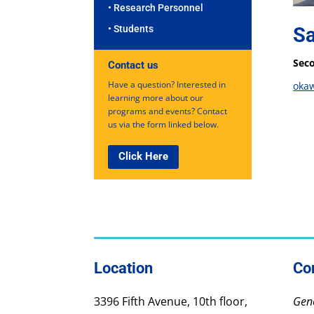
• Research Personnel
Sa
• Students
Seco
Contact us
Have a question? Interested in
oka
learning more about our
programs and events? Contact
us via the form linked below.
Click Here
Location
Co
3396 Fifth Avenue, 10th floor,
Gene