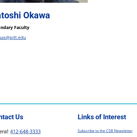
toshi Okawa
ndary Faculty
was@pitt.edu
ntact Us
Links of Interest
ral:
412-648-3333
Subscribe to the CSB Newsletter