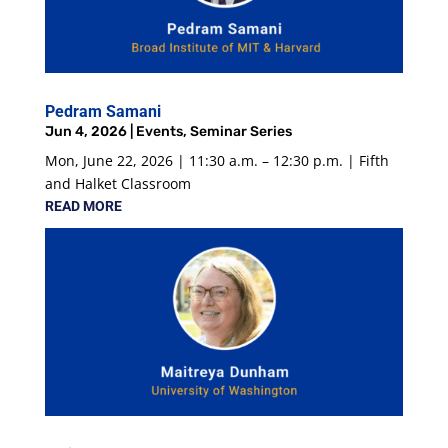
Pedram Samani
Jun 4, 2026
|
Events
,
Seminar Series
Mon, June 22, 2026 | 11:30 a.m. – 12:30 p.m. | Fifth
and Halket Classroom
READ MORE