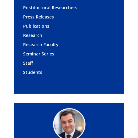
Postdoctoral Researchers
Press Releases
Publications
Research
Research Faculty
Seminar Series
Staff
Students