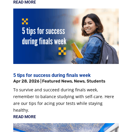
READ MORE
5 tips for success during finals week
Apr 28, 2026
|
Featured News
,
News
,
Students
To survive and succeed during finals week,
remember to balance studying with self-care. Here
are our tips for acing your tests while staying
healthy.
READ MORE