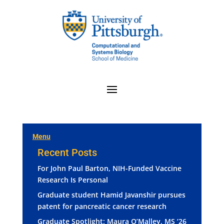
Menu
Recent Posts
For John Paul Barton, NIH-Funded Vaccine
Research Is Personal
Graduate student Hamid Javanshir pursues
patent for pancreatic cancer research
Graduate Spotlight: Maura O’Malley, MS ‘26