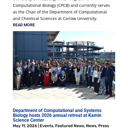
Computational Biology (CPCB) and currently serves
as the Chair of the Department of Computational
and Chemical Sciences at Carlow University.
READ MORE
Department of Computational and Systems
Biology hosts 2026 annual retreat at Kamin
Science Center
May 11, 2026
|
Events
,
Featured News
,
News
,
Press