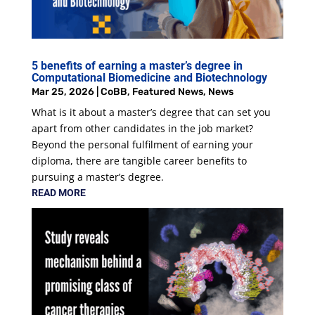
5 benefits of earning a master’s degree in
Computational Biomedicine and Biotechnology
Mar 25, 2026
|
CoBB
,
Featured News
,
News
What is it about a master’s degree that can set you
apart from other candidates in the job market?
Beyond the personal fulfilment of earning your
diploma, there are tangible career benefits to
pursuing a master’s degree.
READ MORE