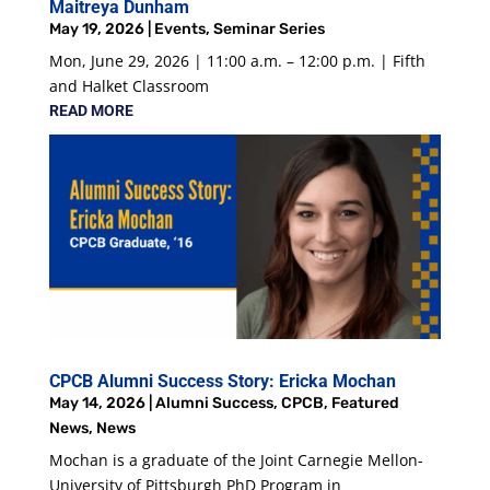
Maitreya Dunham
May 19, 2026
|
Events
,
Seminar Series
Mon, June 29, 2026 | 11:00 a.m. – 12:00 p.m. | Fifth
and Halket Classroom
READ MORE
CPCB Alumni Success Story: Ericka Mochan
May 14, 2026
|
Alumni Success
,
CPCB
,
Featured
News
,
News
Mochan is a graduate of the Joint Carnegie Mellon-
University of Pittsburgh PhD Program in