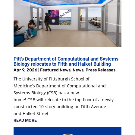
Pitt’s Department of Computational and Systems
Biology relocates to Fifth and Halket Building
Apr 9, 2026
|
Featured News
,
News
,
Press Releases
The University of Pittsburgh School of
Medicine’s Department of Computational and
Systems Biology (CSB) has a new
home! CSB will relocate to the top floor of a newly
constructed 10-story building on Fifth Avenue
and Halket Street.
READ MORE