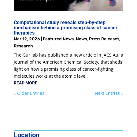
Computational study reveals step-by-step
mechanism behind a promising class of cancer
therapies
Mar 12, 2026
|
Featured News
,
News
,
Press Releases
,
Research
The Gur lab has published a new article in JACS Au, a
journal of the American Chemical Society, that sheds
light on how a promising class of cancer-fighting
molecules works at the atomic level.
READ MORE
« Older Entries
Next Entries »
Location