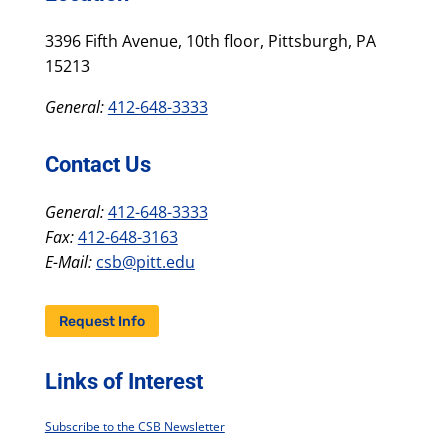
3396 Fifth Avenue, 10th floor, Pittsburgh, PA
15213
General:
412-648-3333
Contact Us
General:
412-648-3333
Fax:
412-648-3163
E-Mail:
csb@pitt.edu
Request Info
Links of Interest
Subscribe to the CSB Newsletter