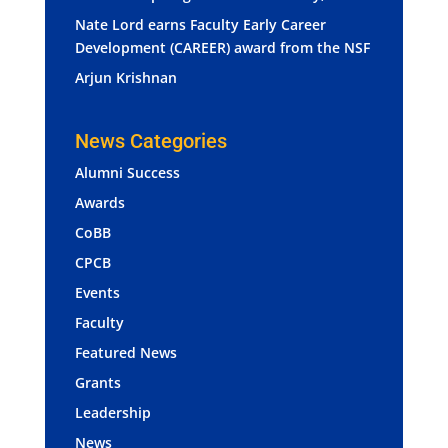
Nate Lord earns Faculty Early Career
Development (CAREER) award from the NSF
Arjun Krishnan
News Categories
Alumni Success
Awards
CoBB
CPCB
Events
Faculty
Featured News
Grants
Leadership
News