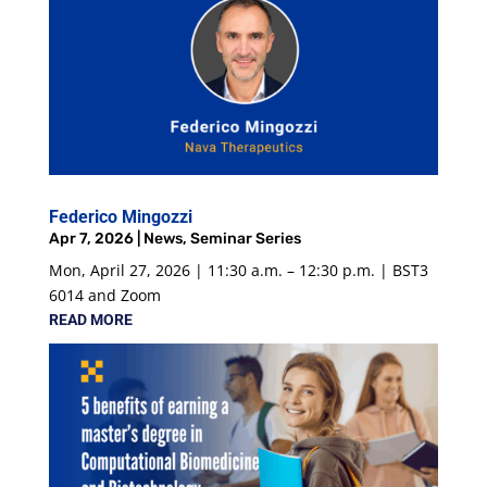
Federico Mingozzi
Apr 7, 2026
|
News
,
Seminar Series
Mon, April 27, 2026 | 11:30 a.m. – 12:30 p.m. | BST3
6014 and Zoom
READ MORE