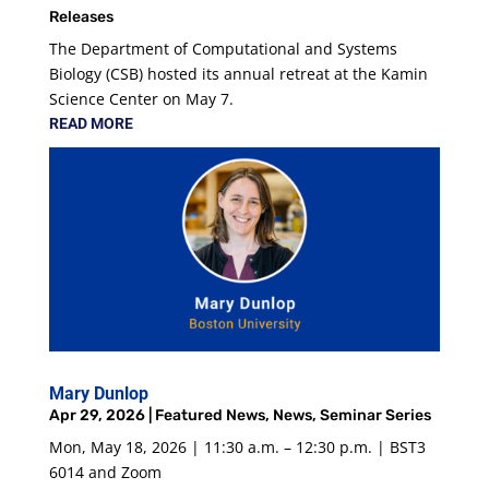
Releases
The Department of Computational and Systems
Biology (CSB) hosted its annual retreat at the Kamin
Science Center on May 7.
READ MORE
Mary Dunlop
Apr 29, 2026
|
Featured News
,
News
,
Seminar Series
Mon, May 18, 2026 | 11:30 a.m. – 12:30 p.m. | BST3
6014 and Zoom