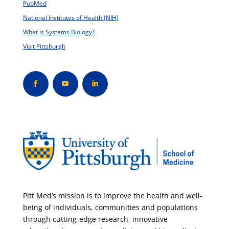
PubMed
National Institutes of Health (NIH)
What is Systems Biology?
Visit Pittsburgh
Pitt Med’s mission is to improve the health and well-
being of individuals, communities and populations
through cutting-edge research, innovative