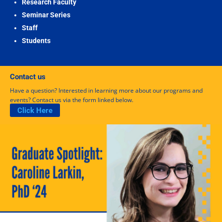
Research Faculty
Seminar Series
Staff
Students
Contact us
Have a question? Interested in learning more about our programs and
events? Contact us via the form linked below.
Click Here