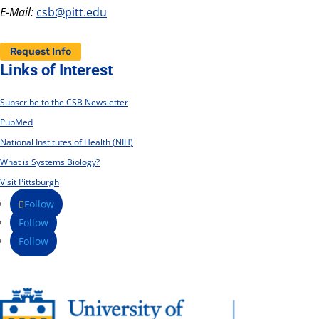
E-Mail:
csb@pitt.edu
Request Info
Links of Interest
Subscribe to the CSB Newsletter
PubMed
National Institutes of Health (NIH)
What is Systems Biology?
Visit Pittsburgh
Follow
Follow
Follow