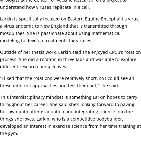
understand how viruses replicate in a cell.
Larkin is specifically focused on Eastern Equine Encephalitis virus,
a virus endemic to New England that is transmitted through
mosquitoes. She is passionate about using mathematical
modeling to develop treatments for viruses.
Outside of her thesis work, Larkin said she enjoyed CPCB’s rotation
process. She did a rotation in three labs and was able to explore
different research perspectives.
“I liked that the rotations were relatively short, so I could see all
these different approaches and test them out,” she said.
This interdisciplinary mindset is something Larkin hopes to carry
throughout her career. She said she’s looking forward to paving
her own path after graduation and integrating science into the
things she loves. Larkin, who is a competitive bodybuilder,
developed an interest in exercise science from her time training at
the gym.