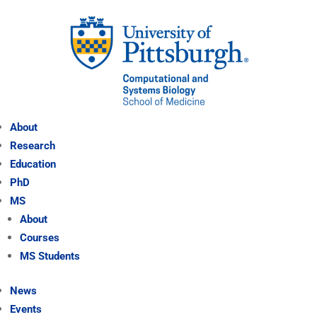
About
Research
Education
PhD
MS
About
Courses
MS Students
News
Events