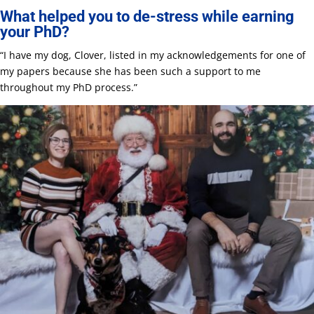
What helped you to de-stress while earning
your PhD?
“I have my dog, Clover, listed in my acknowledgements for one of
my papers because she has been such a support to me
throughout my PhD process.”