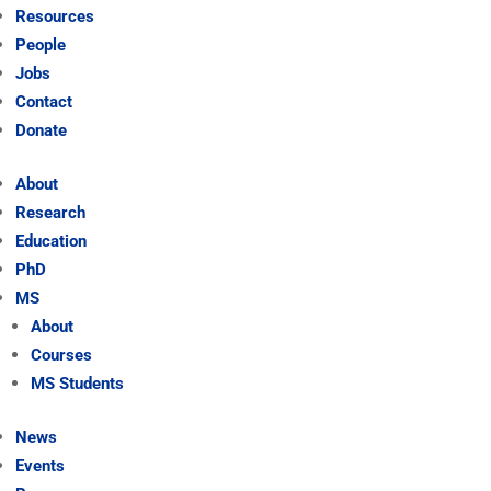
Resources
People
Jobs
Contact
Donate
About
Research
Education
PhD
MS
About
Courses
MS Students
News
Events