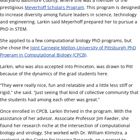
Maryland Baltimore County, where she was a member of the
prestigious
Meyerhoff Scholars Program
. This program is designed
to increase diversity among future leaders in science, technology
and engineering. Larkin said Meyerhoff prepared her to pursue a
PhD in STEM.
She applied to a few computational biology PhD programs, but
she chose the
Joint Carnegie Mellon-University of Pittsburgh PhD
Program in Computational Biology (CPCB)
.
Larkin, who was also accepted into Princeton, was drawn to Pitt
because of the dynamics of the grad students here.
“They were really nice, fun and relatable and a little less stiff or
rigid,” she said. “Just seeing that kind of collective community that
the students had among each other was great.”
Once enrolled in CPCB, Larkin thrived in the program. With the
assistance of her advisor, Associate Professor Jim Faeder, she
found her research niche at the intersection of computational
biology and virology. She worked with Dr. William Klimstra, a
virologist at the Center for Vaccine Research, on a project to