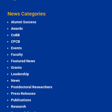
News Categories
Alumni Success
Awards
CoBB
CPCB
Events
Faculty
Featured News
Grants
Leadership
News
Postdoctoral Researchers
Press Releases
Publications
Research