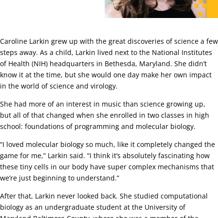
Caroline Larkin grew up with the great discoveries of science a few
steps away. As a child, Larkin lived next to the National Institutes
of Health (NIH) headquarters in Bethesda, Maryland. She didn’t
know it at the time, but she would one day make her own impact
in the world of science and virology.
She had more of an interest in music than science growing up,
but all of that changed when she enrolled in two classes in high
school: foundations of programming and molecular biology.
“I loved molecular biology so much, like it completely changed the
game for me,” Larkin said. “I think it’s absolutely fascinating how
these tiny cells in our body have super complex mechanisms that
we’re just beginning to understand.”
After that, Larkin never looked back. She studied computational
biology as an undergraduate student at the University of