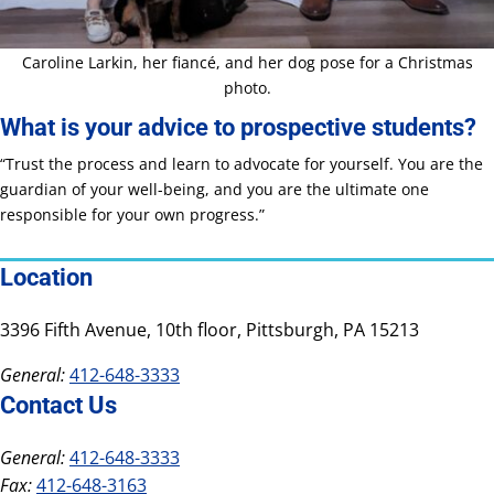
Caroline Larkin, her fiancé, and her dog pose for a Christmas
photo.
What is your advice to prospective students?
“Trust the process and learn to advocate for yourself. You are the
guardian of your well-being, and you are the ultimate one
responsible for your own progress.”
Location
3396 Fifth Avenue, 10th floor, Pittsburgh, PA 15213
General:
412-648-3333
Contact Us
General:
412-648-3333
Fax:
412-648-3163