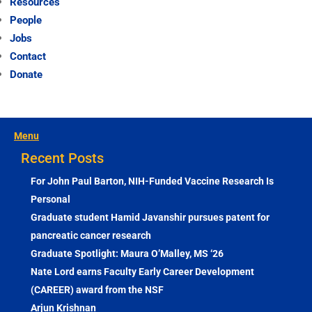
Resources
People
Jobs
Contact
Donate
Menu
Recent Posts
For John Paul Barton, NIH-Funded Vaccine Research Is
Personal
Graduate student Hamid Javanshir pursues patent for
pancreatic cancer research
Graduate Spotlight: Maura O’Malley, MS ‘26
Nate Lord earns Faculty Early Career Development
(CAREER) award from the NSF
Arjun Krishnan