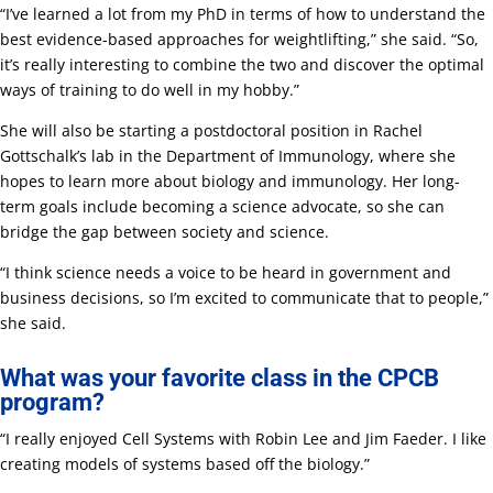
“I’ve learned a lot from my PhD in terms of how to understand the
best evidence-based approaches for weightlifting,” she said. “So,
it’s really interesting to combine the two and discover the optimal
ways of training to do well in my hobby.”
She will also be starting a postdoctoral position in Rachel
Gottschalk’s lab in the Department of Immunology, where she
hopes to learn more about biology and immunology. Her long-
term goals include becoming a science advocate, so she can
bridge the gap between society and science.
“I think science needs a voice to be heard in government and
business decisions, so I’m excited to communicate that to people,”
she said.
What was your favorite class in the CPCB
program?
“I really enjoyed Cell Systems with Robin Lee and Jim Faeder. I like
creating models of systems based off the biology.”